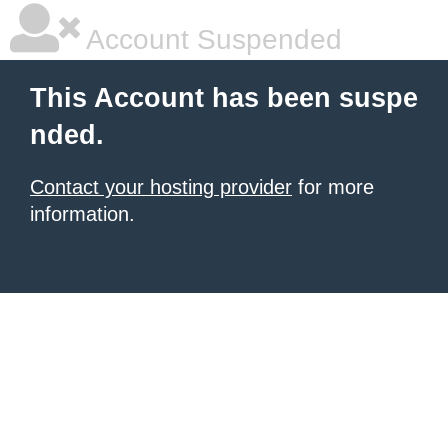
Account Suspended
This Account has been suspe
nded.
Contact your hosting provider
for more
information.